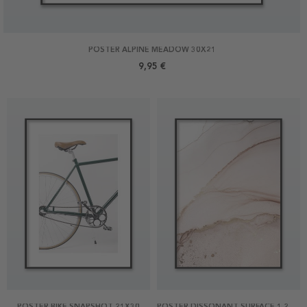
POSTER ALPINE MEADOW 30X21
9,95 €
POSTER BIKE SNAPSHOT 21X30
POSTER DISSONANT SURFACE 1 21X30