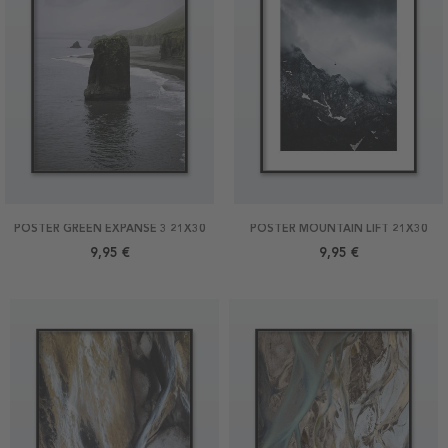
POSTER GREEN EXPANSE 3 21X30
POSTER MOUNTAIN LIFT 21X30
9,95 €
9,95 €