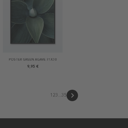
POSTER GREEN AGAVE 21X30
9,95 €
1
2
3
...
35