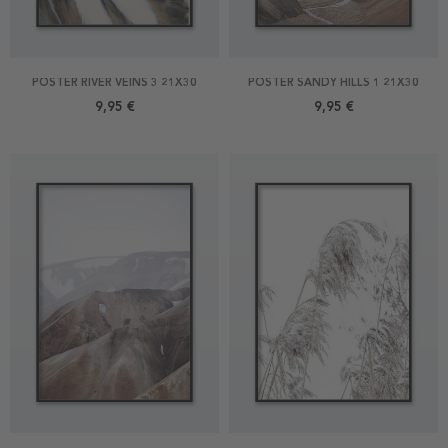
POSTER RIVER VEINS 3 21X30
POSTER SANDY HILLS 1 21X30
9,95 €
9,95 €