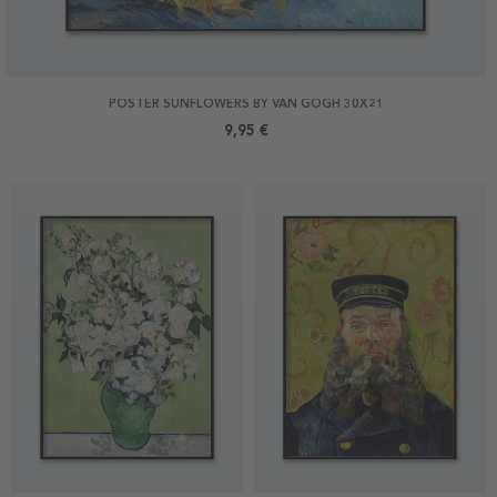
POSTER SUNFLOWERS BY VAN GOGH 30X21
9,95 €