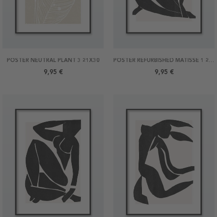
POSTER NEUTRAL PLANT 3 21X30
POSTER REFURBISHED MATISSE 1 21X30
9,95 €
9,95 €