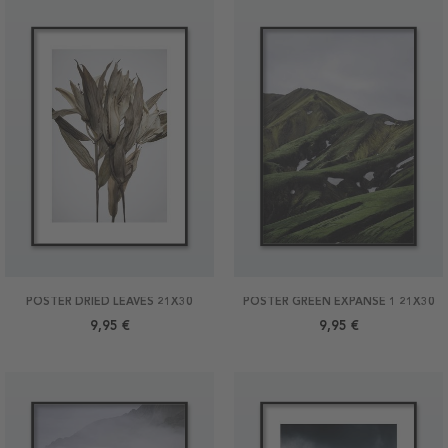
POSTER DRIED LEAVES 21X30
POSTER GREEN EXPANSE 1 21X30
9,95 €
9,95 €