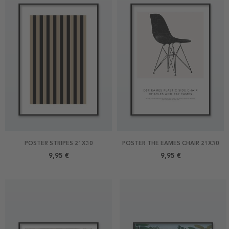
POSTER STRIPES 21X30
POSTER THE EAMES CHAIR 21X30
9,95 €
9,95 €