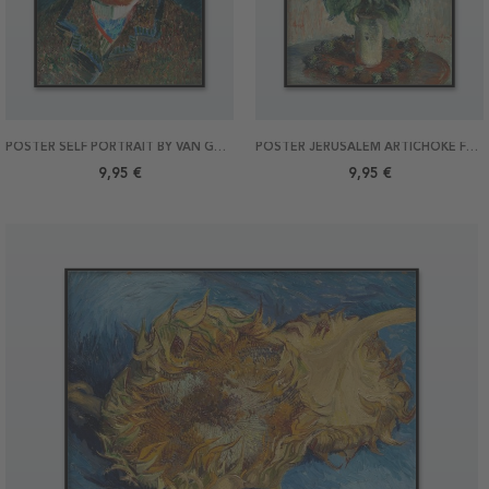
POSTER SELF PORTRAIT BY VAN GOGH 21X30
POSTER JERUSALEM ARTICHOKE FLOWERS BY MONET 21X30
9,95 €
9,95 €