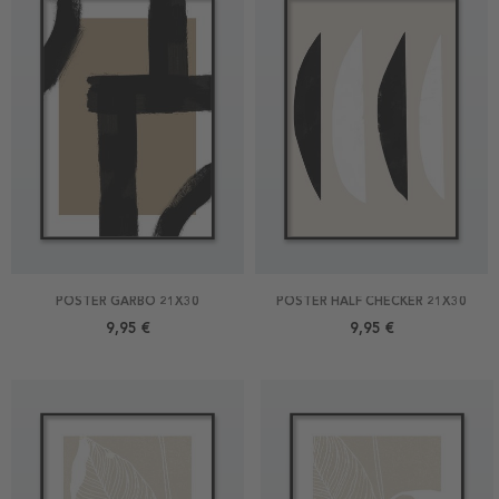
POSTER GARBO 21X30
POSTER HALF CHECKER 21X30
9,95 €
9,95 €