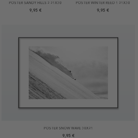
POSTER SANDY HILLS 2 21X30
POSTER WINTER REED 1 21X30
9,95 €
9,95 €
POSTER SNOW WAVE 30X21
9,95 €