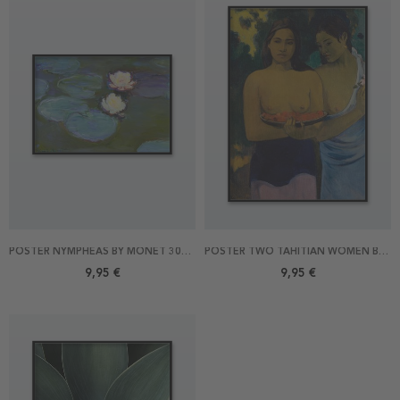
POSTER NYMPHEAS BY MONET 30X21
POSTER TWO TAHITIAN WOMEN BY GAUGUIN 21X30
9,95 €
9,95 €