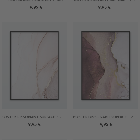
9,95 €
9,95 €
POSTER DISSONANT SURFACE 2 21X30
POSTER DISSONANT SURFACE 3 21X30
9,95 €
9,95 €