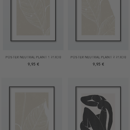
POSTER NEUTRAL PLANT 1 21X30
POSTER NEUTRAL PLANT 2 21X30
9,95 €
9,95 €