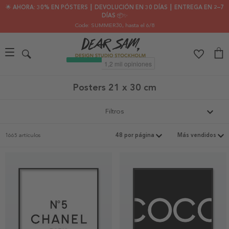
🌟 AHORA: 30% EN PÓSTERS ┃ DEVOLUCIÓN EN 30 DÍAS ┃ ENTREGA EN 2–7
DÍAS 📦✨
Code: SUMMER30
, hasta el 6/8
Posters 21 x 30 cm
Filtros
1665 artículos