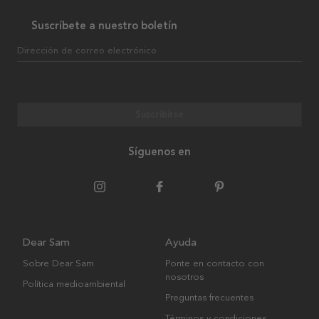
Suscríbete a nuestro boletín
Dirección de correo electrónico
Suscribirse
Síguenos en
Dear Sam
Ayuda
Sobre Dear Sam
Ponte en contacto con
nosotros
Política medioambiental
Preguntas frecuentes
Términos y condiciones