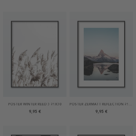
POSTER WINTER REED 3 21X30
POSTER ZERMATT REFLECTION 21X30
9,95 €
9,95 €