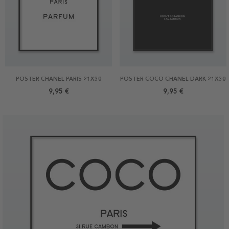
POSTER CHANEL PARIS 21X30
POSTER COCO CHANEL DARK 21X30
9,95 €
9,95 €