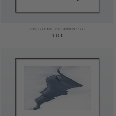
POSTER CHANEL RUE GAMBON 30X21
9,95 €