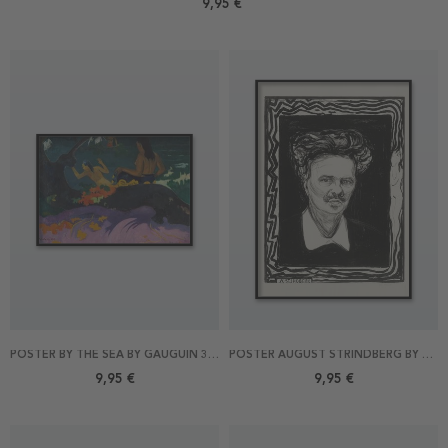
9,95 €
POSTER BY THE SEA BY GAUGUIN 30X21
POSTER AUGUST STRINDBERG BY MUNCH 21X30
9,95 €
9,95 €