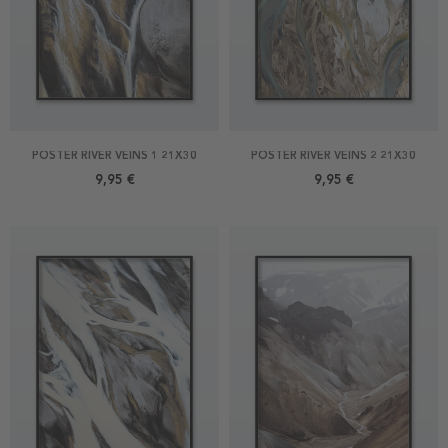
POSTER RIVER VEINS 1 21X30
POSTER RIVER VEINS 2 21X30
9,95 €
9,95 €