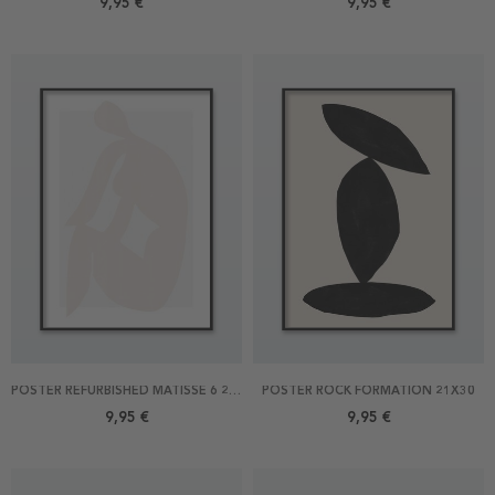
9,95 €
9,95 €
POSTER REFURBISHED MATISSE 6 21X30
POSTER ROCK FORMATION 21X30
9,95 €
9,95 €