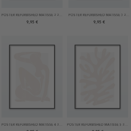
POSTER REFURBISHED MATISSE 2 21X30
POSTER REFURBISHED MATISSE 3 21X30
9,95 €
9,95 €
POSTER REFURBISHED MATISSE 4 21X30
POSTER REFURBISHED MATISSE 5 21X30