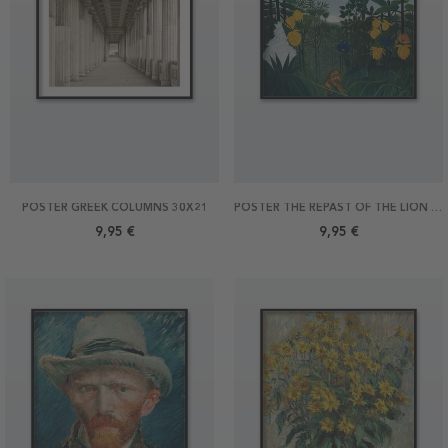
POSTER GREEK COLUMNS 30X21
POSTER THE REPAST OF THE LION BY ROUSSEAU 30X21
9,95 €
9,95 €