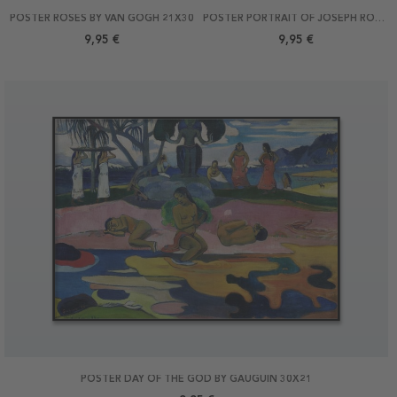
POSTER ROSES BY VAN GOGH 21X30
POSTER PORTRAIT OF JOSEPH ROULIN BY VAN GOGH 21X30
9,95 €
9,95 €
POSTER DAY OF THE GOD BY GAUGUIN 30X21