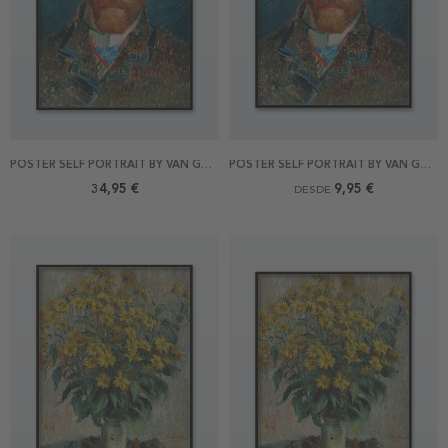
POSTER SELF PORTRAIT BY VAN GOGH 70X100
POSTER SELF PORTRAIT BY VAN GOGH
34,95 €
9,95 €
DESDE