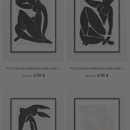
POSTER REFURBISHED MATISSE 1
POSTER REFURBISHED MATISSE 2
9,95 €
9,95 €
DESDE
DESDE