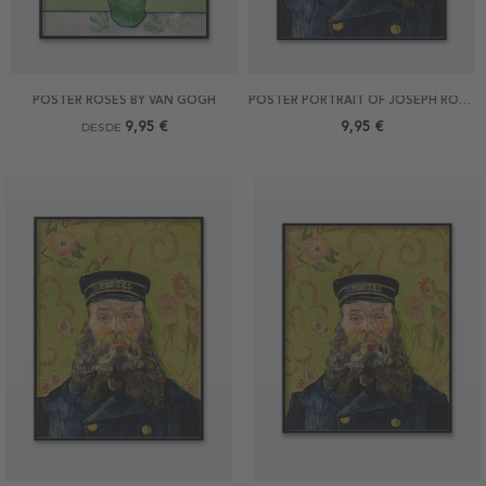
POSTER ROSES BY VAN GOGH
POSTER PORTRAIT OF JOSEPH ROULIN BY VAN GOGH 21X30
9,95 €
9,95 €
DESDE