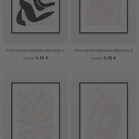
POSTER REFURBISHED MATISSE 3
POSTER REFURBISHED MATISSE 4
9,95 €
9,95 €
DESDE
DESDE