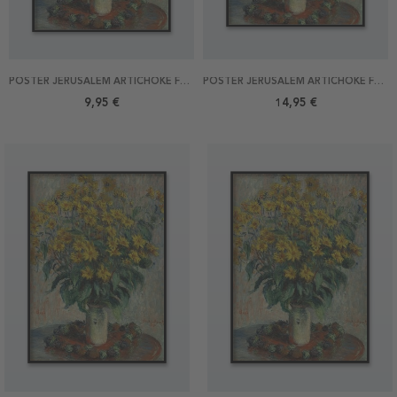
POSTER JERUSALEM ARTICHOKE FLOWERS BY MONET 21X30
POSTER JERUSALEM ARTICHOKE FLOWERS BY MONET 30X40
9,95 €
14,95 €