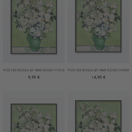
POSTER ROSES BY VAN GOGH 21X30
POSTER ROSES BY VAN GOGH 30X40
9,95 €
14,95 €