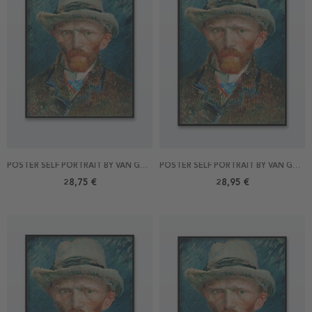
POSTER SELF PORTRAIT BY VAN GOGH 40X50
POSTER SELF PORTRAIT BY VAN GOGH 50X70
28,75 €
28,95 €