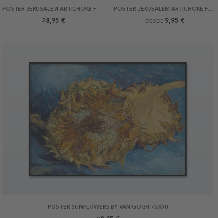
POSTER JERUSALEM ARTICHOKE FLOWERS BY MONET 50X70
POSTER JERUSALEM ARTICHOKE FLOWERS BY MONET
28,95 €
9,95 €
DESDE
POSTER SUNFLOWERS BY VAN GOGH 70X50