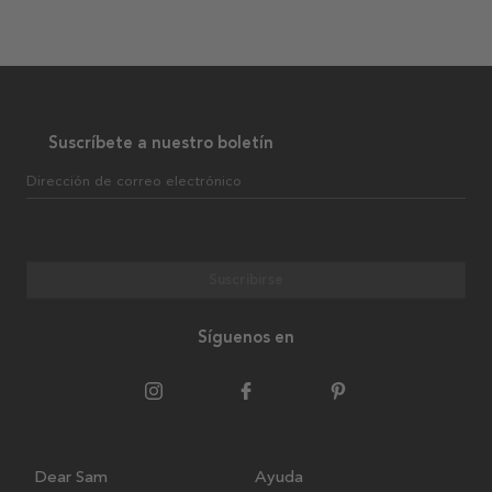
Suscríbete a nuestro boletín
Dirección de correo electrónico
Suscribirse
Síguenos en
Dear Sam
Ayuda