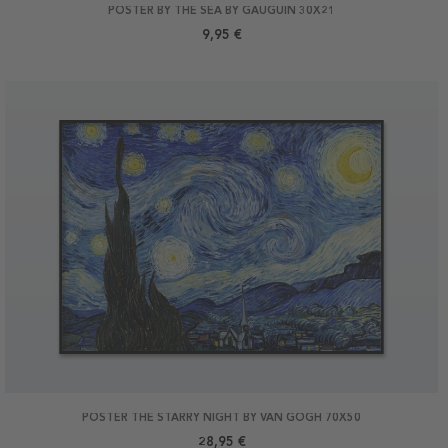
POSTER BY THE SEA BY GAUGUIN 30X21
9,95 €
POSTER THE STARRY NIGHT BY VAN GOGH 70X50
28,95 €