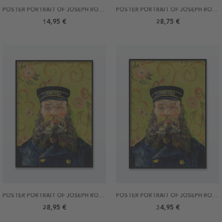
POSTER PORTRAIT OF JOSEPH ROULIN BY VAN GOGH 30X40
POSTER PORTRAIT OF JOSEPH ROULIN BY VAN GOGH 40X50
14,95 €
28,75 €
POSTER PORTRAIT OF JOSEPH ROULIN BY VAN GOGH 50X70
POSTER PORTRAIT OF JOSEPH ROULIN BY VAN GOGH 70X100
28,95 €
34,95 €