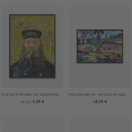
POSTER PORTRAIT OF JOSEPH ROULIN BY VAN GOGH
POSTER DAY OF THE GOD BY GAUGUIN 70X50
9,95 €
28,95 €
DESDE