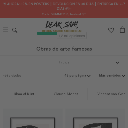
🌟 AHORA: 30% EN PÓSTERS ┃ DEVOLUCIÓN EN 30 DÍAS ┃ ENTREGA EN 2–7
DÍAS 📦✨
Code: SUMMER30
, hasta el 8/8
Obras de arte famosas
Filtros
464 artículos
Hilma af Klint
Claude Monet
Vincent van Gogh