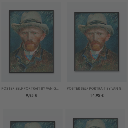
POSTER SELF PORTRAIT BY VAN GOGH 21X30
POSTER SELF PORTRAIT BY VAN GOGH 30X40
9,95 €
14,95 €