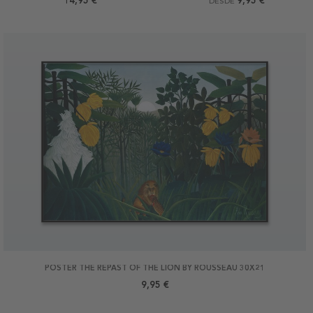
14,95 €
9,95 €
DESDE
POSTER THE REPAST OF THE LION BY ROUSSEAU 30X21
9,95 €