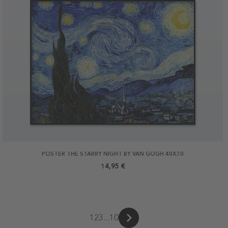
POSTER THE STARRY NIGHT BY VAN GOGH 40X30
14,95 €
1
2
3
...
10