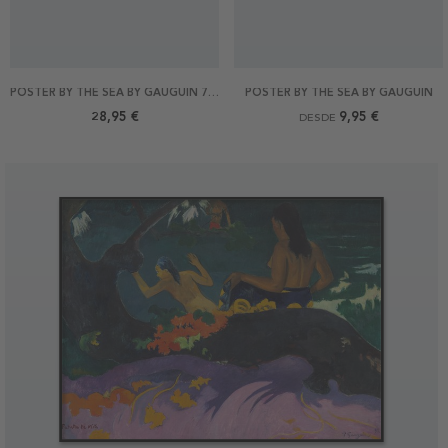
POSTER BY THE SEA BY GAUGUIN 70X50
POSTER BY THE SEA BY GAUGUIN
28,95 €
9,95 €
DESDE