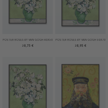
POSTER ROSES BY VAN GOGH 40X50
POSTER ROSES BY VAN GOGH 50X70
28,75 €
28,95 €