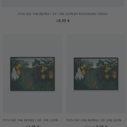
POSTER THE REPAST OF THE LION BY ROUSSEAU 70X50
28,95 €
POSTER THE REPAST OF THE LION BY ROUSSEAU 40X30
POSTER THE REPAST OF THE LION BY ROUSSEAU