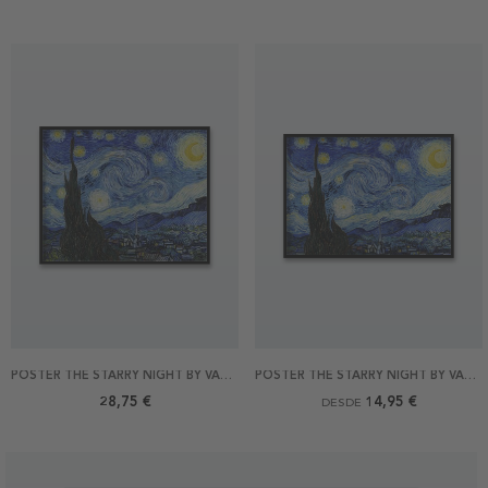
POSTER THE STARRY NIGHT BY VAN GOGH 50X40
POSTER THE STARRY NIGHT BY VAN GOGH
28,75 €
14,95 €
DESDE