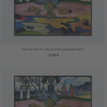
POSTER DAY OF THE GOD BY GAUGUIN 40X30
14,95 €