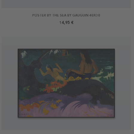
POSTER BY THE SEA BY GAUGUIN 40X30
14,95 €