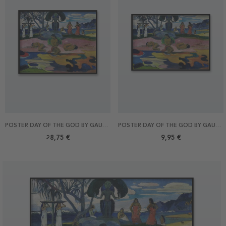
POSTER DAY OF THE GOD BY GAUGUIN 50X40
POSTER DAY OF THE GOD BY GAUGUIN 30X21
28,75 €
9,95 €