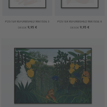
POSTER REFURBISHED MATISSE 5
POSTER REFURBISHED MATISSE 6
9,95 €
9,95 €
DESDE
DESDE