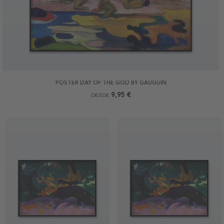
POSTER DAY OF THE GOD BY GAUGUIN
9,95 €
DESDE