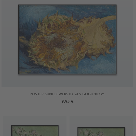
POSTER SUNFLOWERS BY VAN GOGH 30X21
9,95 €