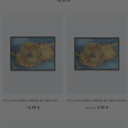
28,95 €
POSTER SUNFLOWERS BY VAN GOGH 40X30
POSTER SUNFLOWERS BY VAN GOGH
14,95 €
9,95 €
DESDE