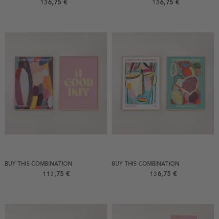
136,75 €
136,75 €
BUY THIS COMBINATION
BUY THIS COMBINATION
113,75 €
136,75 €