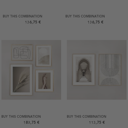
BUY THIS COMBINATION
BUY THIS COMBINATION
136,75 €
136,75 €
BUY THIS COMBINATION
BUY THIS COMBINATION
182,75 €
113,75 €