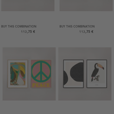
BUY THIS COMBINATION
BUY THIS COMBINATION
113,75 €
113,75 €