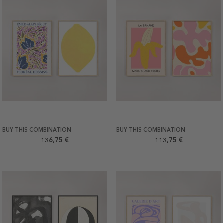
BUY THIS COMBINATION
BUY THIS COMBINATION
136,75 €
113,75 €