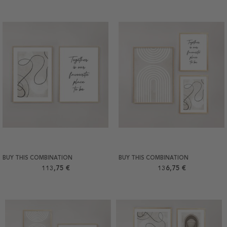
BUY THIS COMBINATION
BUY THIS COMBINATION
113,75 €
136,75 €