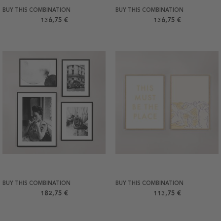
BUY THIS COMBINATION
BUY THIS COMBINATION
136,75 €
136,75 €
BUY THIS COMBINATION
BUY THIS COMBINATION
182,75 €
113,75 €