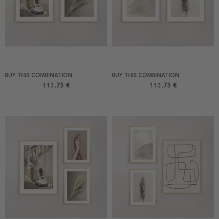
BUY THIS COMBINATION
BUY THIS COMBINATION
113,75 €
113,75 €