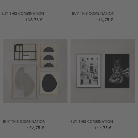
BUY THIS COMBINATION
BUY THIS COMBINATION
136,75 €
113,75 €
BUY THIS COMBINATION
BUY THIS COMBINATION
182,75 €
113,75 €