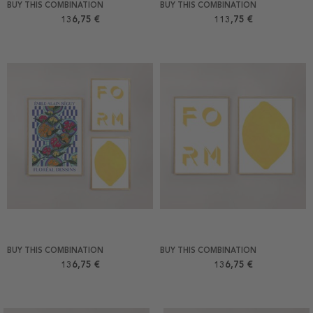
BUY THIS COMBINATION
BUY THIS COMBINATION
136,75 €
113,75 €
BUY THIS COMBINATION
BUY THIS COMBINATION
136,75 €
136,75 €