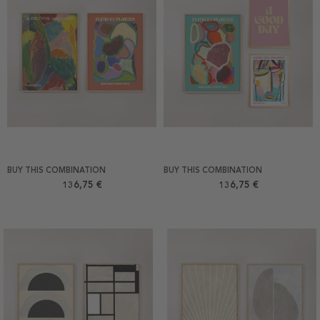
BUY THIS COMBINATION
BUY THIS COMBINATION
136,75 €
136,75 €