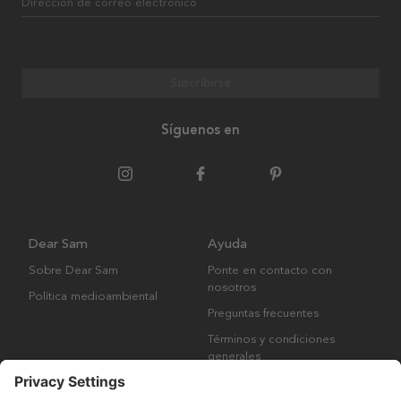
Dirección de correo electrónico
Suscribirse
Síguenos en
Dear Sam
Ayuda
Sobre Dear Sam
Ponte en contacto con
nosotros
Política medioambiental
Preguntas frecuentes
Términos y condiciones
generales