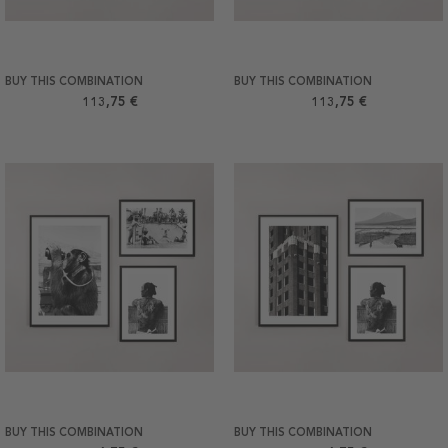
BUY THIS COMBINATION
BUY THIS COMBINATION
113,75 €
113,75 €
BUY THIS COMBINATION
BUY THIS COMBINATION