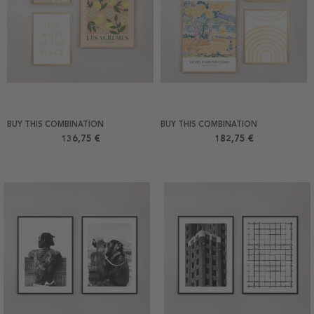
BUY THIS COMBINATION
BUY THIS COMBINATION
136,75 €
182,75 €