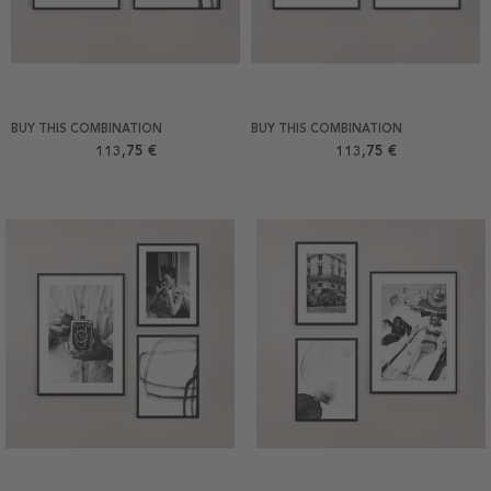
BUY THIS COMBINATION
BUY THIS COMBINATION
113,75 €
113,75 €