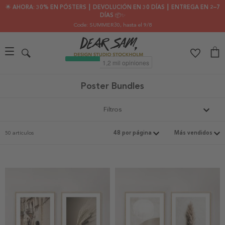
🌟 AHORA: 30% EN PÓSTERS ┃ DEVOLUCIÓN EN 30 DÍAS ┃ ENTREGA EN 2–7
DÍAS 📦✨
Code: SUMMER30
, hasta el 9/8
Poster Bundles
Filtros
50 artículos