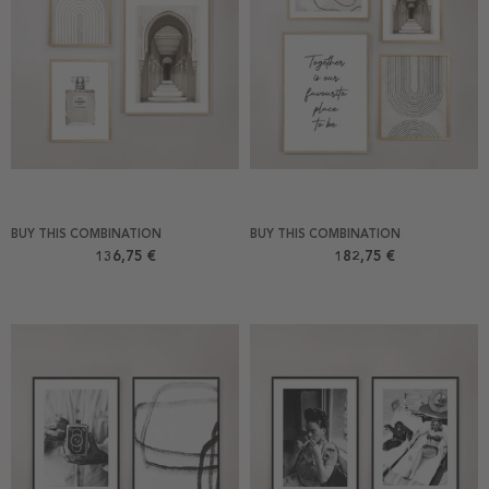
BUY THIS COMBINATION
BUY THIS COMBINATION
136,75 €
182,75 €