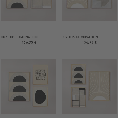
BUY THIS COMBINATION
BUY THIS COMBINATION
136,75 €
136,75 €