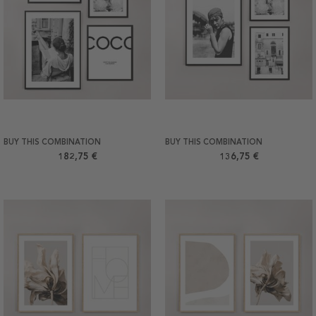
BUY THIS COMBINATION
BUY THIS COMBINATION
182,75 €
136,75 €