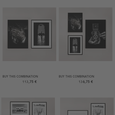
BUY THIS COMBINATION
BUY THIS COMBINATION
113,75 €
136,75 €