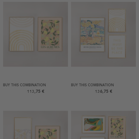
BUY THIS COMBINATION
BUY THIS COMBINATION
113,75 €
136,75 €