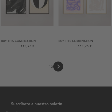
BUY THIS COMBINATION
BUY THIS COMBINATION
113,75 €
113,75 €
1
2
Suscríbete a nuestro boletín